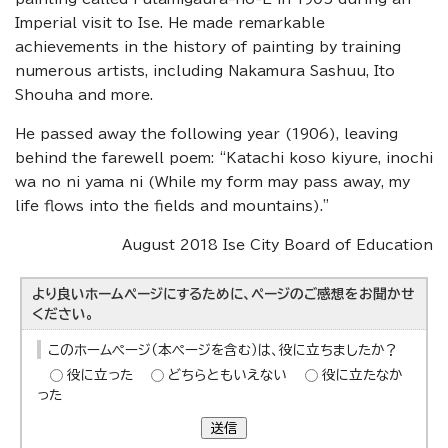
Imperial visit to Ise. He made remarkable
achievements in the history of painting by training
numerous artists, including Nakamura Sashuu, Ito
Shouha and more.
He passed away the following year (1906), leaving
behind the farewell poem: “Katachi koso kiyure, inochi
wa no ni yama ni (While my form may pass away, my
life flows into the fields and mountains).”
August 2018 Ise City Board of Education
より良いホームページにするために、ページのご感想をお聞かせ
ください。
このホームページ（本ページを含む）は、役に立ちましたか？
役に立った
どちらともいえない
役に立たなか
った
送信