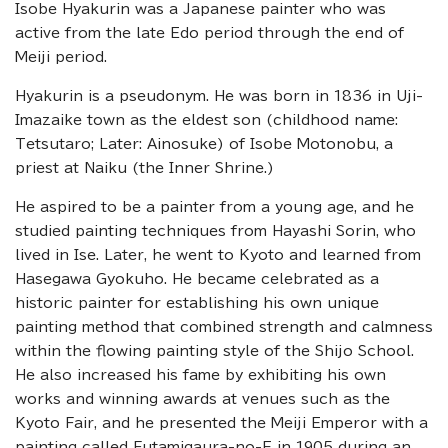
Isobe Hyakurin was a Japanese painter who was
active from the late Edo period through the end of
Meiji period.
Hyakurin is a pseudonym. He was born in 1836 in Uji-
Imazaike town as the eldest son (childhood name:
Tetsutaro; Later: Ainosuke) of Isobe Motonobu, a
priest at Naiku (the Inner Shrine.)
He aspired to be a painter from a young age, and he
studied painting techniques from Hayashi Sorin, who
lived in Ise. Later, he went to Kyoto and learned from
Hasegawa Gyokuho. He became celebrated as a
historic painter for establishing his own unique
painting method that combined strength and calmness
within the flowing painting style of the Shijo School.
He also increased his fame by exhibiting his own
works and winning awards at venues such as the
Kyoto Fair, and he presented the Meiji Emperor with a
painting called Futamigaura-no-E in 1905 during an