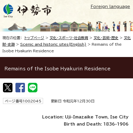
Foreign language
現在の位置：
トップページ
>
文化・スポーツ・社会教育
>
文化・芸術・歴史
>
文化
財・史跡
>
Scenic and historic sites(English)
>
Remains of the
Isobe Hyakurin Residence
Remains of the Isobe Hyakurin Residence
ページ番号1002045
更新日 令和元年12月30日
Location: Uji-Imazaike Town, Ise City
Birth and Death: 1836-1906