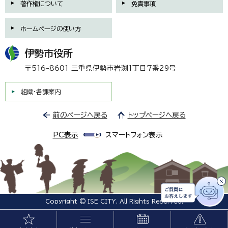
著作権について
免責事項
ホームページの使い方
伊勢市役所
〒516-8601 三重県伊勢市岩渕1丁目7番29号
組織・各課案内
前のページへ戻る
トップページへ戻る
PC表示
スマートフォン表示
Copyright © ISE CITY. All Rights Reserved.