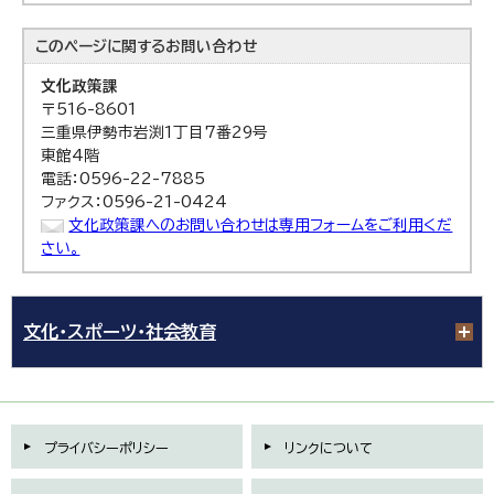
このページに関する
お問い合わせ
文化政策課
〒516-8601
三重県伊勢市岩渕1丁目7番29号
東館4階
電話：0596-22-7885
ファクス：0596-21-0424
文化政策課へのお問い合わせは専用フォームをご利用くだ
さい。
文化・スポーツ・社会教育
プライバシーポリシー
リンクについて