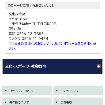
このページに関する
お問い合わせ
文化政策課
〒516-8601
三重県伊勢市岩渕1丁目7番29号
東館4階
電話：0596-22-7885
ファクス：0596-21-0424
文化政策課へのお問い合わせは専用フォームをご利用くだ
さい。
文化・スポーツ・社会教育
プライバシーポリシー
リンクについて
著作権について
免責事項