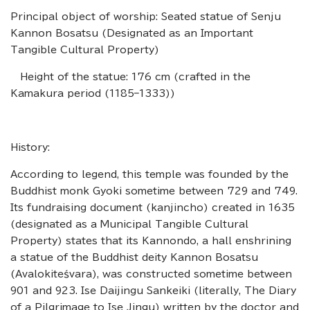
Principal object of worship: Seated statue of Senju
Kannon Bosatsu (Designated as an Important
Tangible Cultural Property)
Height of the statue: 176 cm (crafted in the
Kamakura period (1185–1333))
History:
According to legend, this temple was founded by the
Buddhist monk Gyoki sometime between 729 and 749.
Its fundraising document (kanjincho) created in 1635
(designated as a Municipal Tangible Cultural
Property) states that its Kannondo, a hall enshrining
a statue of the Buddhist deity Kannon Bosatsu
(Avalokiteśvara), was constructed sometime between
901 and 923. Ise Daijingu Sankeiki (literally, The Diary
of a Pilgrimage to Ise Jingu) written by the doctor and