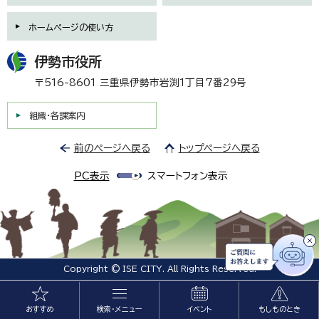
ホームページの使い方
伊勢市役所
〒516-8601 三重県伊勢市岩渕1丁目7番29号
組織・各課案内
前のページへ戻る
トップページへ戻る
PC表示
スマートフォン表示
Copyright © ISE CITY. All Rights Reserved.
おすすめ
検索・メニュー
イベント
もしものとき