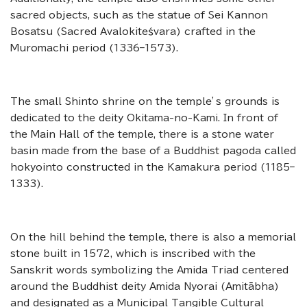
sacred objects, such as the statue of Sei Kannon
Bosatsu (Sacred Avalokiteśvara) crafted in the
Muromachi period (1336–1573).
The small Shinto shrine on the temple’s grounds is
dedicated to the deity Okitama-no-Kami. In front of
the Main Hall of the temple, there is a stone water
basin made from the base of a Buddhist pagoda called
hokyointo constructed in the Kamakura period (1185–
1333).
On the hill behind the temple, there is also a memorial
stone built in 1572, which is inscribed with the
Sanskrit words symbolizing the Amida Triad centered
around the Buddhist deity Amida Nyorai (Amitābha)
and designated as a Municipal Tangible Cultural