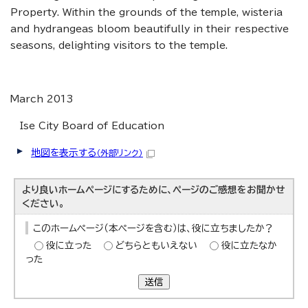
Property. Within the grounds of the temple, wisteria
and hydrangeas bloom beautifully in their respective
seasons, delighting visitors to the temple.
March 2013
Ise City Board of Education
地図を表示する
（外部リンク）
より良いホームページにするために、ページのご感想をお聞かせ
ください。
このホームページ（本ページを含む）は、役に立ちましたか？
役に立った
どちらともいえない
役に立たなか
った
送信