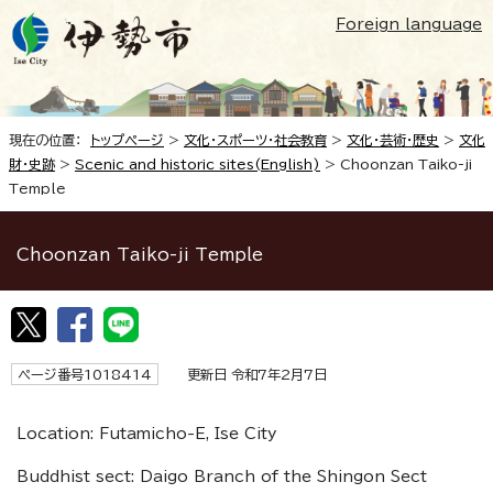
Foreign language
現在の位置：
トップページ
>
文化・スポーツ・社会教育
>
文化・芸術・歴史
>
文化
財・史跡
>
Scenic and historic sites(English)
>
Choonzan Taiko-ji
Temple
Choonzan Taiko-ji Temple
ページ番号1018414
更新日 令和7年2月7日
Location: Futamicho-E, Ise City
Buddhist sect: Daigo Branch of the Shingon Sect