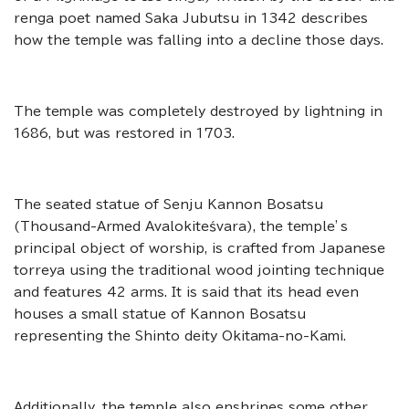
renga poet named Saka Jubutsu in 1342 describes
how the temple was falling into a decline those days.
The temple was completely destroyed by lightning in
1686, but was restored in 1703.
The seated statue of Senju Kannon Bosatsu
(Thousand-Armed Avalokiteśvara), the temple’s
principal object of worship, is crafted from Japanese
torreya using the traditional wood jointing technique
and features 42 arms. It is said that its head even
houses
a small statue of Kannon Bosatsu
representing the Shinto deity Okitama-no-Kami.
Additionally, the temple also enshrines some other