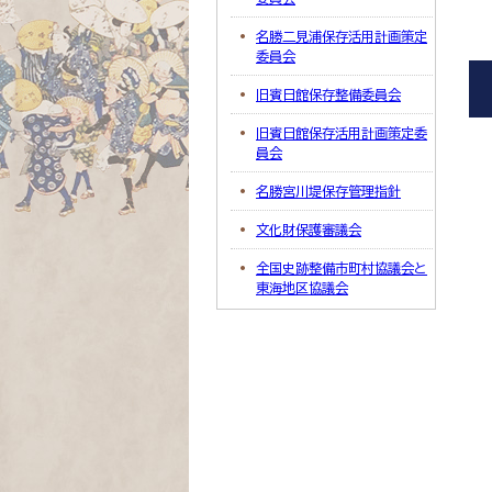
名勝二見浦保存活用計画策定
委員会
旧賓日館保存整備委員会
旧賓日館保存活用計画策定委
員会
名勝宮川堤保存管理指針
文化財保護審議会
全国史跡整備市町村協議会と
東海地区協議会