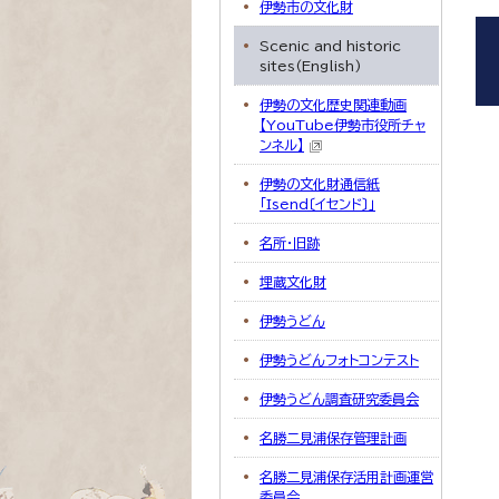
伊勢市の文化財
Scenic and historic
sites(English)
伊勢の文化歴史関連動画
【YouTube伊勢市役所チャ
ンネル】
伊勢の文化財通信紙
「Isend〔イセンド〕」
名所・旧跡
埋蔵文化財
伊勢うどん
伊勢うどんフォトコンテスト
伊勢うどん調査研究委員会
名勝二見浦保存管理計画
名勝二見浦保存活用計画運営
委員会