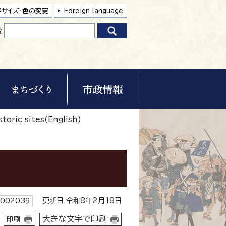
字サイズ・色の変更
Foreign language
索
toric sites(English)
更新日 令和8年2月18日
002039
大きな文字で印刷
印刷