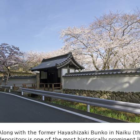
Along with the former Hayashizaki Bunko in Naiku (th
depository is one of the most historically prominent li