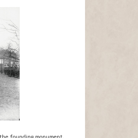
d the founding monument.