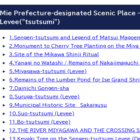
Mie Prefecture-designated Scenic Place 
Levee("tsutsumi")
1.Sengen-tsutsumi and Legend of Matsui Magoemo
2.Monument to Cherry Tree Planting on the Miya
3.Site of the Mikawa Shinji Ritual
4.Yanagi no Watashi / Remains of Nakajimaguchi
5.Miyagawa-tsutsumi (Levee)
6.Remains of the Lumber Pond for Ise Grand Shr
7.Dainichi Gongen-sha
8.Suruga-tsutsumi (Levee)
9.Municipal Historic Site Sakaigusu
10.Suo-tsutsumi (Levee)
11.Bo-tsutsumi (Levee)
12.THE RIVER MIYAGAWA AND THE CROSSING 
13.Keyaki Tree on the Sengen-tsutsumi Levee (De