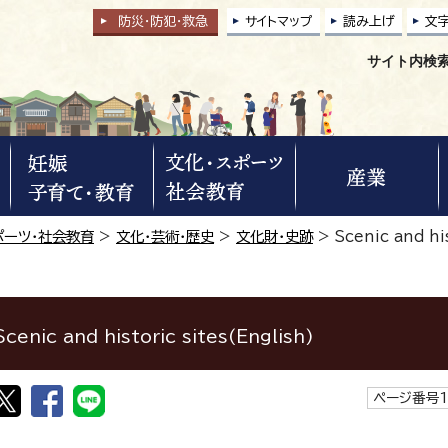
防災・防犯
・
救急
サイトマップ
読み上げ
文
サイト内検
ポーツ・社会教育
>
文化・芸術・歴史
>
文化財・史跡
>
Scenic and his
Scenic and historic sites(English)
ページ番号1