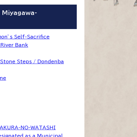
- Miyagawa-
n’s Self-Sacrifice
 River Bank
 Stone Steps / Dondenba
ine
SAKURA-NO-WATASHI
signated as a Municipal