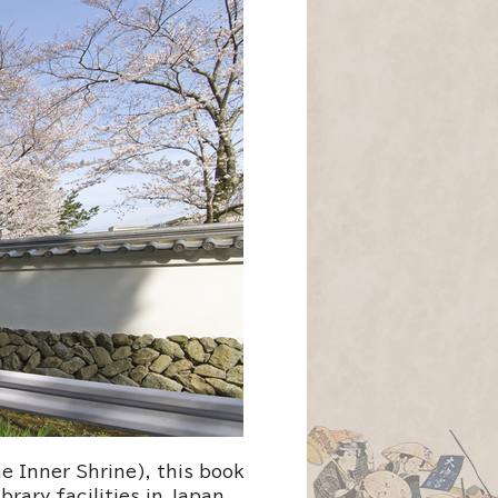
e Inner Shrine), this book
brary facilities in Japan.