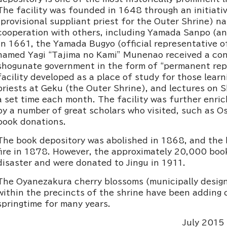
The facility was founded in 1648 through an initiati
(provisional suppliant priest for the Outer Shrine) 
cooperation with others, including Yamada Sanpo (an
In 1661, the Yamada Bugyo (official representative o
named Yagi “Tajima no Kami” Munenao received a con
shogunate government in the form of “permanent repa
facility developed as a place of study for those lear
priests at Geku (the Outer Shrine), and lectures on S
a set time each month. The facility was further enri
by a number of great scholars who visited, such as Os
book donations.
The book depository was abolished in 1868, and the le
fire in 1878. However, the approximately 20,000 bo
disaster and were donated to Jingu in 1911.
The Oyanezakura cherry blossoms (municipally des
within the precincts of the shrine have been adding co
springtime for many years.
July 2015 