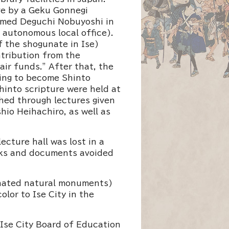
ve by a Geku Gonnegi
named Deguchi Nobuyoshi in
 autonomous local office).
f the shogunate in Ise)
tribution from the
ir funds.” After that, the
ning to become Shinto
hinto scripture were held at
ched through lectures given
hio Heihachiro, as well as
cture hall was lost in a
oks and documents avoided
ignated natural monuments)
lor to Ise City in the
Ise City Board of Education