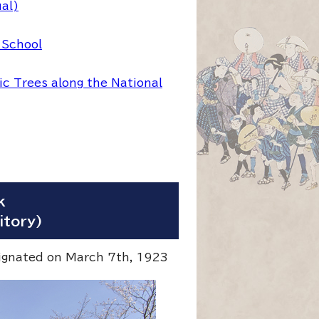
ual)
 School
c Trees along the National
k
itory)
signated on March 7th, 1923