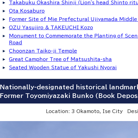
Takabuku Okashira Shinji (Lion's head Shinto rit
Ota Kosaburo
Former Site of Mie Prefectural Ujiyamada Middle
OZU Yasujiro & TAKEUCHI Kozo
Monument to Commemorate the Planting of Sceni
Road
Choonzan Taiko-ji Temple
Great Camphor Tree of Matsushita-sha
Seated Wooden Statue of Yakushi Nyorai
Nationally-designated historical landmar
Former Toyomiyazaki Bunko (Book Depos
Location: 3 Okamoto, Ise City De