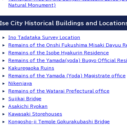
Natural Monument)
Ise City Historical Buildings and Location
Ino Tadataka Survey Location
Remains of the Onshi Fukushima Misaki Dayuu R
Remains of the Isobe Hyakurin Residence
Remains of the Yamada(yoda) Bugyo Official Res
Kakuregaoka Ruins
Remains of the Yamada (Yoda) Magistrate office
Nikenjaya
Remains of the Watarai Prefectural office
Sujikai Bridge
Asakichi Ryokan
Kawasaki Storehouses
Kongosho-ji Temple Gokurakubashi Bridge