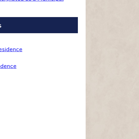
s
esidence
idence