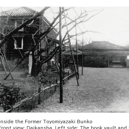
Inside the Former Toyomiyazaki Bunko
Front view: Daikansha. Left side: The book vault an