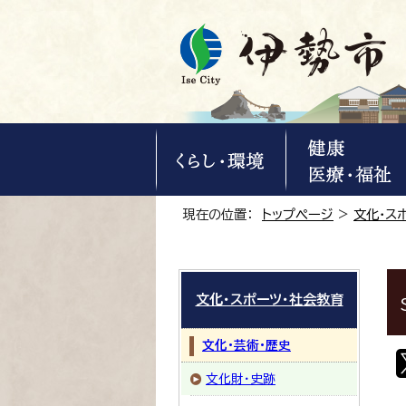
現在の位置：
トップページ
>
文化・ス
文化・スポーツ・社会教育
文化・芸術・歴史
文化財・史跡