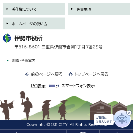
著作権について
免責事項
ホームページの使い方
伊勢市役所
〒516-8601 三重県伊勢市岩渕1丁目7番29号
組織・各課案内
前のページへ戻る
トップページへ戻る
PC表示
スマートフォン表示
Copyright © ISE CITY. All Rights Reserved.