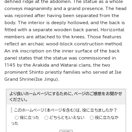
defined ridge at the abdomen. The statue as a whole
conveys magnanimity and a grand presence. The head
was rejoined after having been separated from the
body. The interior is deeply hollowed, and the back is
fitted with a separate wooden back panel. Horizontal
members are attached to the knees. Those features
reflect an archaic wood-block construction method.
An ink inscription on the inner surface of the back
panel states that the statue was commissioned in
1145 by the Arakida and Watarai clans, the two
prominent Shinto priestly families who served at Ise
Grand Shrine(Ise Jingu).
より良いホームページにするために、ページのご感想をお聞かせ
ください。
このホームページ（本ページを含む）は、役に立ちましたか？
役に立った
どちらともいえない
役に立たなか
った