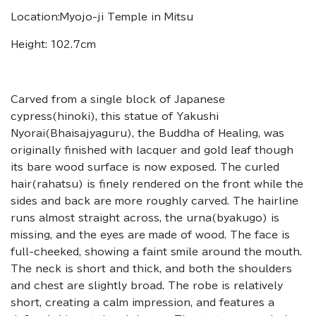
Location:Myojo-ji Temple in Mitsu
Height: 102.7cm
Carved from a single block of Japanese
cypress(hinoki), this statue of Yakushi
Nyorai(Bhaisajyaguru), the Buddha of Healing, was
originally finished with lacquer and gold leaf though
its bare wood surface is now exposed. The curled
hair(rahatsu) is finely rendered on the front while the
sides and back are more roughly carved. The hairline
runs almost straight across, the urna(byakugo) is
missing, and the eyes are made of wood. The face is
full-cheeked, showing a faint smile around the mouth.
The neck is short and thick, and both the shoulders
and chest are slightly broad. The robe is relatively
short, creating a calm impression, and features a