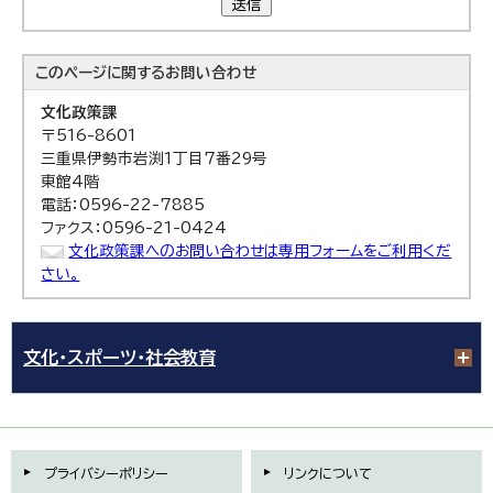
送信
このページに関する
お問い合わせ
文化政策課
〒516-8601
三重県伊勢市岩渕1丁目7番29号
東館4階
電話：0596-22-7885
ファクス：0596-21-0424
文化政策課へのお問い合わせは専用フォームをご利用くだ
さい。
文化・スポーツ・社会教育
プライバシーポリシー
リンクについて