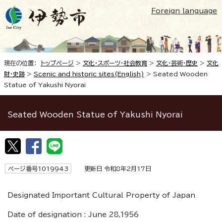
Foreign language
現在の位置：
トップページ
>
文化・スポーツ・社会教育
>
文化・芸術・歴史
>
文化
財・史跡
>
Scenic and historic sites(English)
>
Seated Wooden
Statue of Yakushi Nyorai
Seated Wooden Statue of Yakushi Nyorai
ページ番号1019943
更新日 令和8年2月17日
Designated Important Cultural Property of Japan
Date of designation : June 28,1956